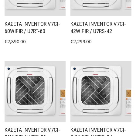
ΚΑΣΕΤΑ INVENTOR V7CI-
ΚΑΣΕΤΑ INVENTOR V7CI-
60WIFIR / U7RT-60
42WIFIR / U7RS-42
€
2,890.00
€
2,299.00
ΚΑΣΕΤΑ INVENTOR V7CI-
ΚΑΣΕΤΑ INVENTOR V7CI-